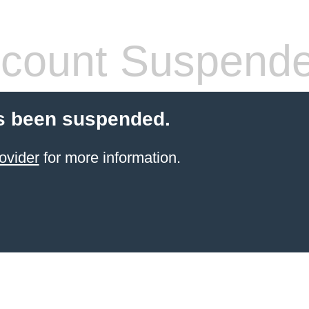
count Suspend
s been suspended.
ovider
for more information.