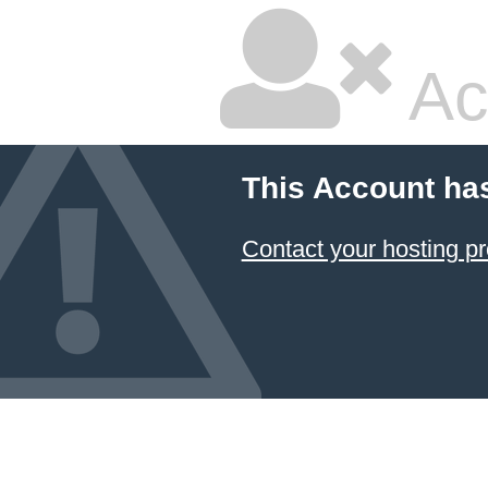
Ac
This Account ha
Contact your hosting pr