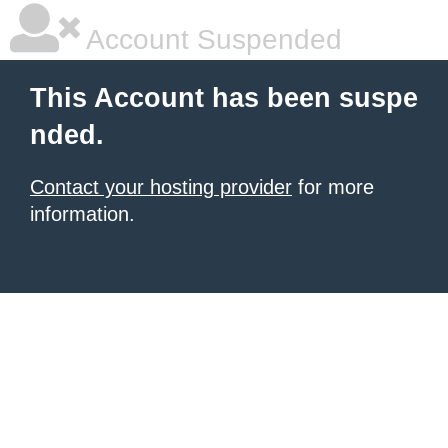
Account Suspended
This Account has been suspe
nded.
Contact your hosting provider
for more
information.