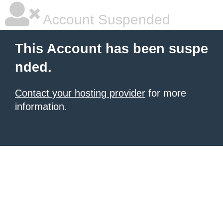
Account Suspended
This Account has been suspe
nded.
Contact your hosting provider
for more
information.