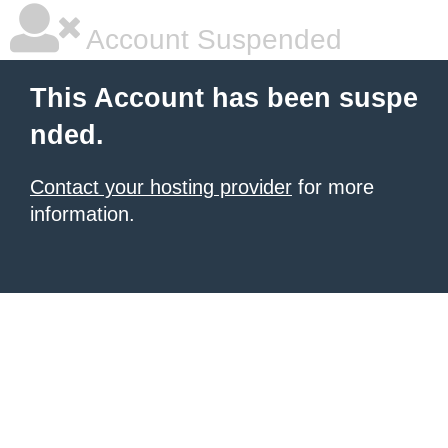
Account Suspended
This Account has been suspe
nded.
Contact your hosting provider
for more
information.