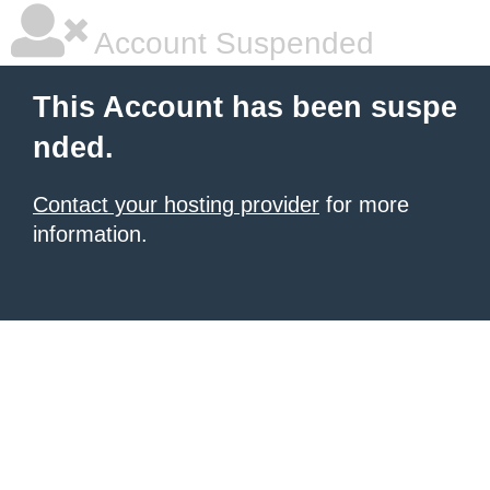
Account Suspended
This Account has been suspe
nded.
Contact your hosting provider
for more
information.