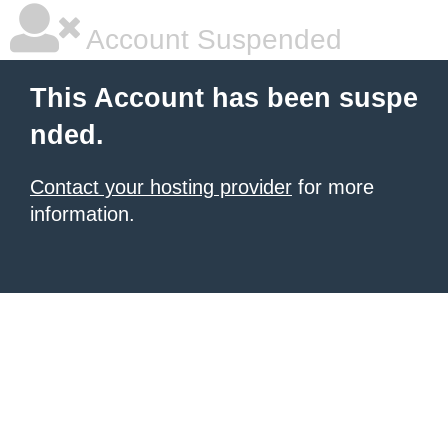
Account Suspended
This Account has been suspe
nded.
Contact your hosting provider
for more
information.