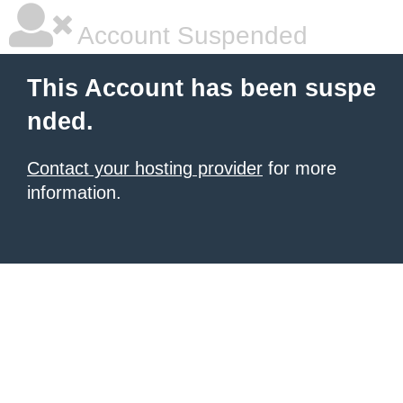
Account Suspended
This Account has been suspe
nded.
Contact your hosting provider
for more
information.