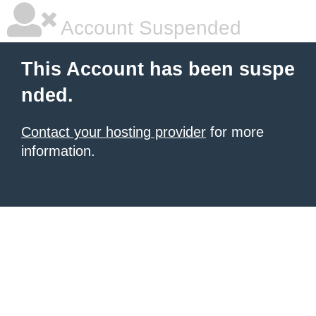
Account Suspended
This Account has been suspe
nded.
Contact your hosting provider
for more
information.