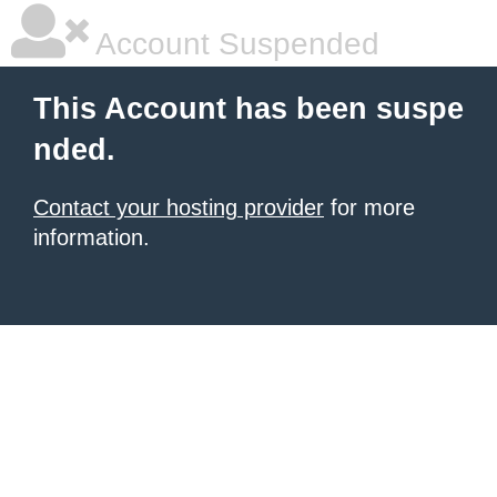
Account Suspended
This Account has been suspe
nded.
Contact your hosting provider
for more
information.