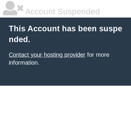
Account Suspended
This Account has been suspe
nded.
Contact your hosting provider
for more
information.