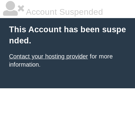
Account Suspended
This Account has been suspe
nded.
Contact your hosting provider
for more
information.