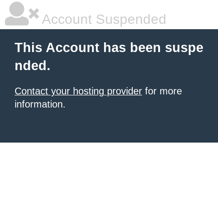
Account Suspended
This Account has been suspe
nded.
Contact your hosting provider
for more
information.