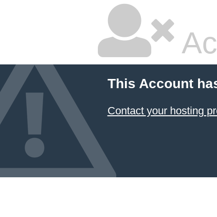
Ac
This Account ha
Contact your hosting pr