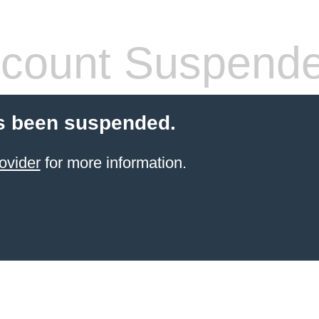
count Suspend
s been suspended.
ovider
for more information.