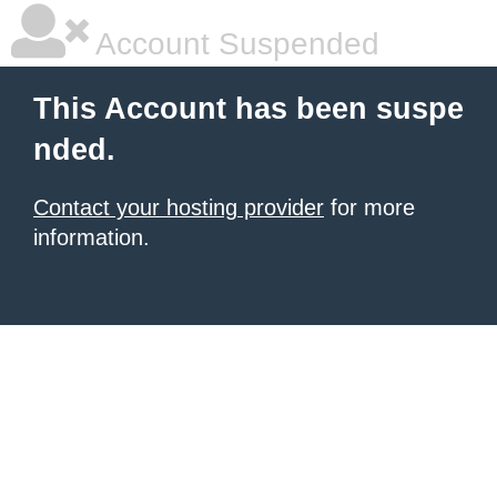
Account Suspended
This Account has been suspe
nded.
Contact your hosting provider
for more
information.