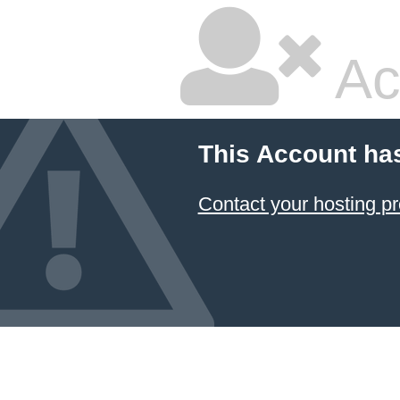
Ac
This Account ha
Contact your hosting pr