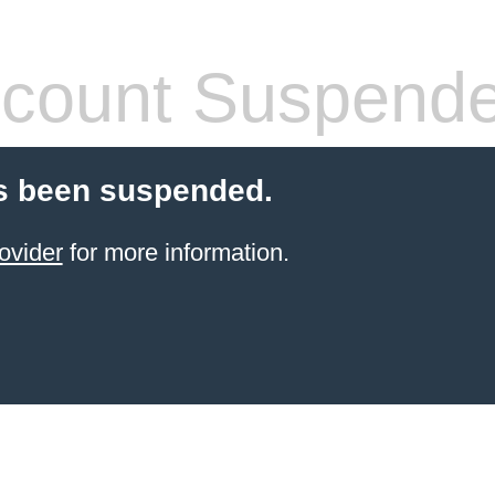
count Suspend
s been suspended.
ovider
for more information.