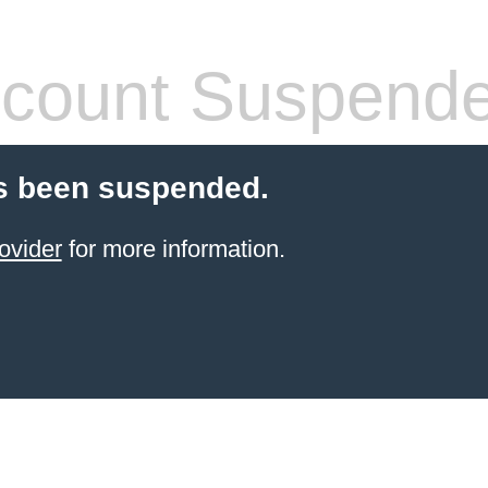
count Suspend
s been suspended.
ovider
for more information.