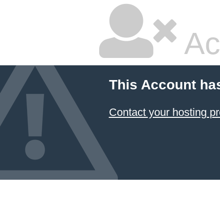
Ac
This Account ha
Contact your hosting pr