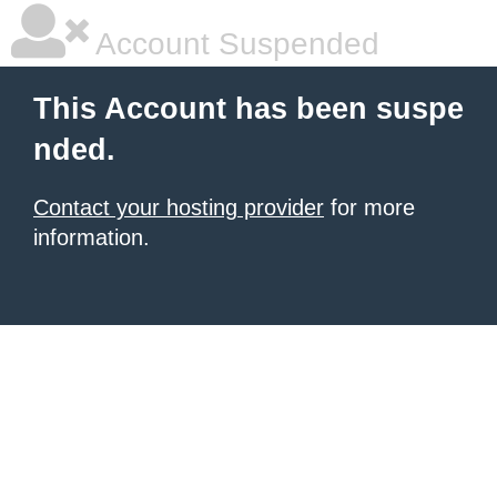
Account Suspended
This Account has been suspe
nded.
Contact your hosting provider
for more
information.