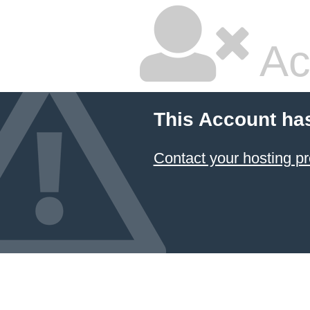
Ac
This Account ha
Contact your hosting pr