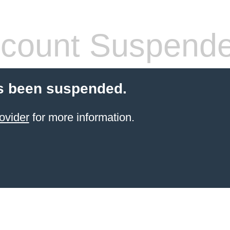
count Suspend
s been suspended.
ovider
for more information.