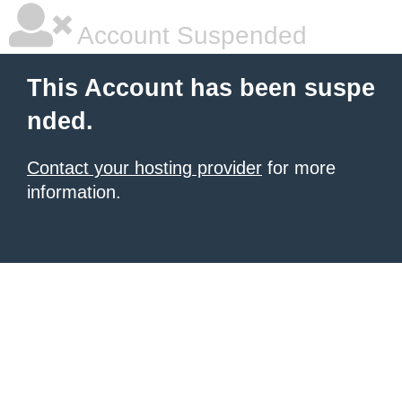
Account Suspended
This Account has been suspe
nded.
Contact your hosting provider
for more
information.