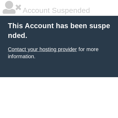
Account Suspended
This Account has been suspe
nded.
Contact your hosting provider
for more
information.