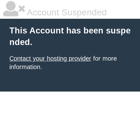
Account Suspended
This Account has been suspe
nded.
Contact your hosting provider
for more
information.