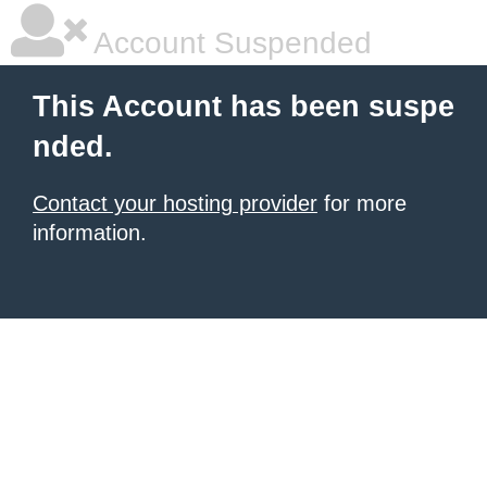
Account Suspended
This Account has been suspe
nded.
Contact your hosting provider
for more
information.