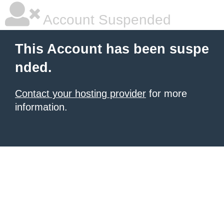
Account Suspended
This Account has been suspe
nded.
Contact your hosting provider
for more
information.