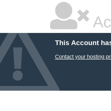
Ac
This Account ha
Contact your hosting pr