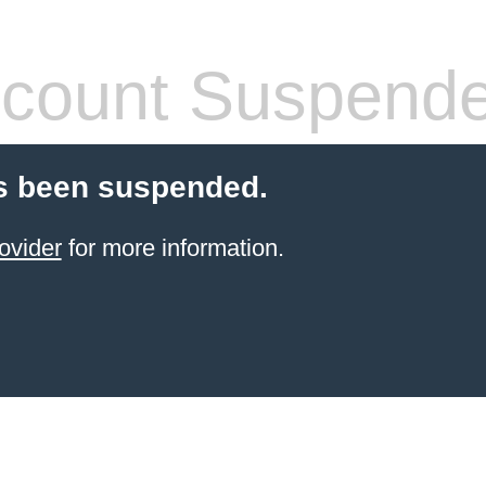
count Suspend
s been suspended.
ovider
for more information.