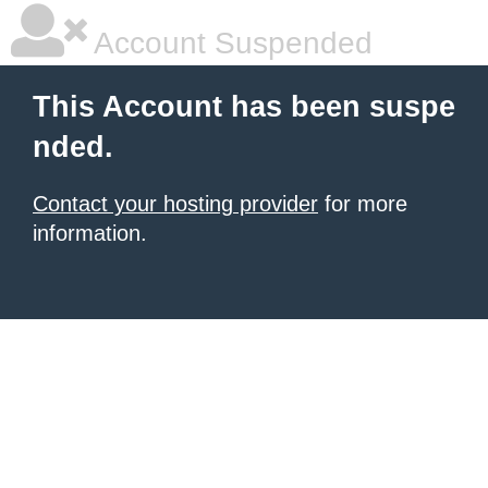
Account Suspended
This Account has been suspe
nded.
Contact your hosting provider
for more
information.