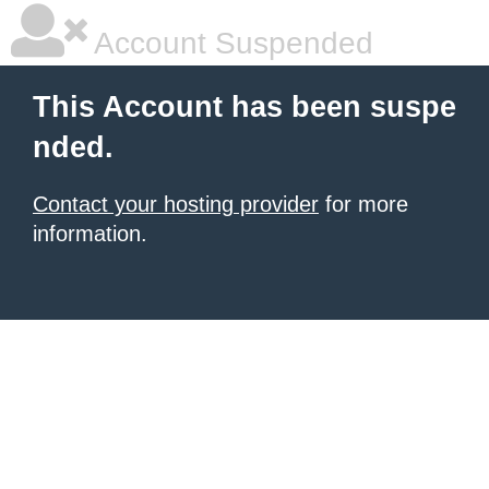
Account Suspended
This Account has been suspe
nded.
Contact your hosting provider
for more
information.