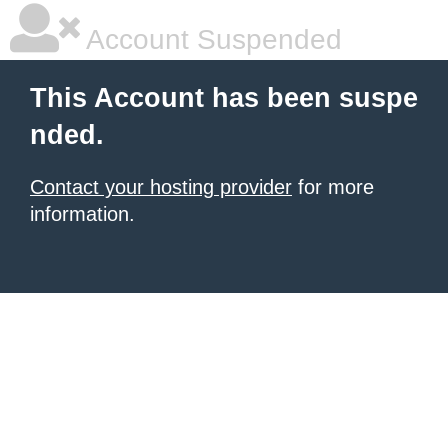
Account Suspended
This Account has been suspe
nded.
Contact your hosting provider
for more
information.