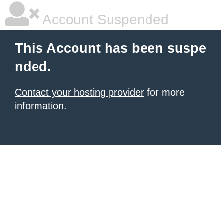
Account Suspended
This Account has been suspe
nded.
Contact your hosting provider
for more
information.