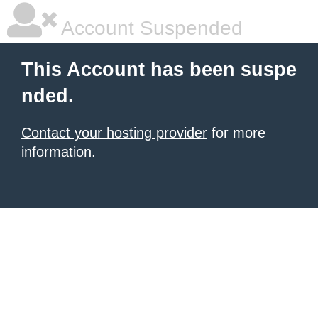
Account Suspended
This Account has been suspe
nded.
Contact your hosting provider
for more
information.