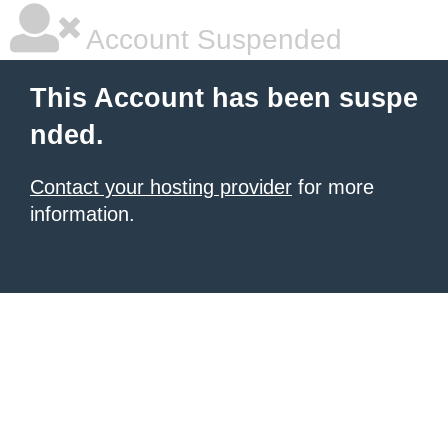
Account Suspended
This Account has been suspe
nded.
Contact your hosting provider
for more
information.