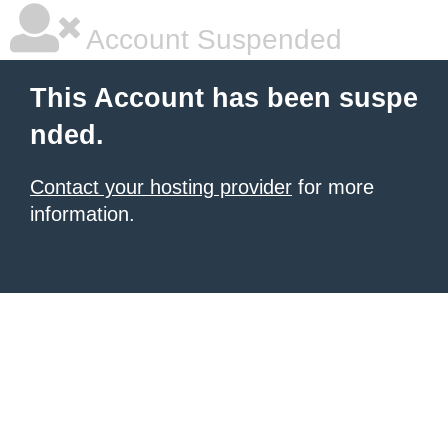
Account Suspended
This Account has been suspe
nded.
Contact your hosting provider
for more
information.