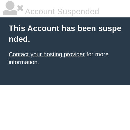
Account Suspended
This Account has been suspe
nded.
Contact your hosting provider
for more
information.