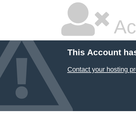
Ac
This Account ha
Contact your hosting pr