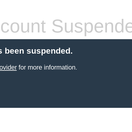
count Suspend
s been suspended.
ovider
for more information.