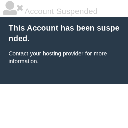
Account Suspended
This Account has been suspe
nded.
Contact your hosting provider
for more
information.