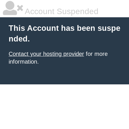
Account Suspended
This Account has been suspe
nded.
Contact your hosting provider
for more
information.