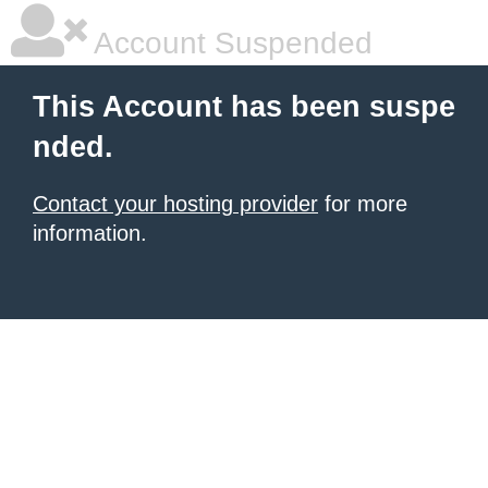
Account Suspended
This Account has been suspe
nded.
Contact your hosting provider
for more
information.