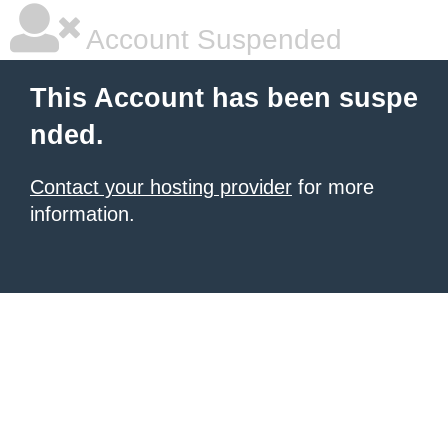
Account Suspended
This Account has been suspe
nded.
Contact your hosting provider
for more
information.