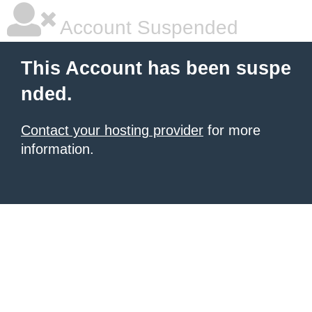
Account Suspended
This Account has been suspe
nded.
Contact your hosting provider
for more
information.