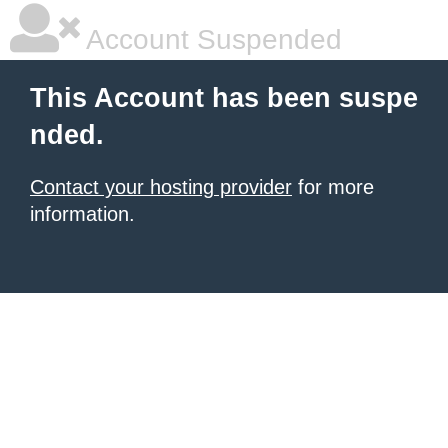
Account Suspended
This Account has been suspe
nded.
Contact your hosting provider
for more
information.