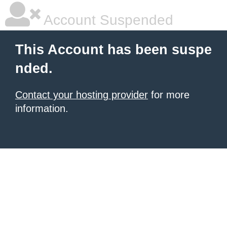
Account Suspended
This Account has been suspe
nded.
Contact your hosting provider
for more
information.