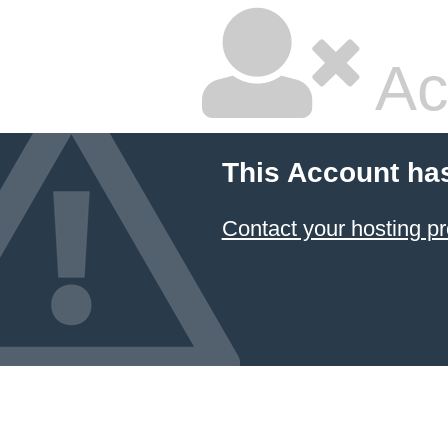
Ac
This Account ha
Contact your hosting pr