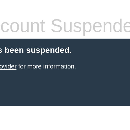
count Suspend
s been suspended.
ovider
for more information.