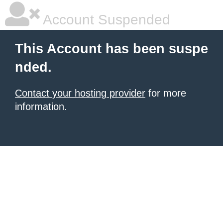
Account Suspended
This Account has been suspe
nded.
Contact your hosting provider
for more
information.