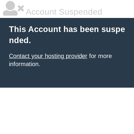
Account Suspended
This Account has been suspe
nded.
Contact your hosting provider
for more
information.