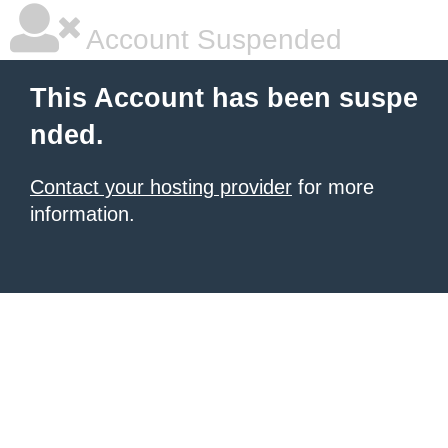
Account Suspended
This Account has been suspe
nded.
Contact your hosting provider
for more
information.