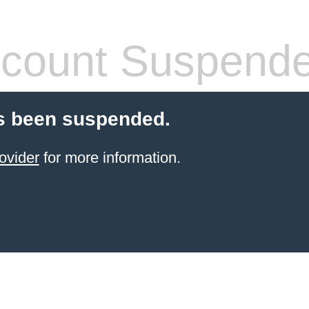
count Suspend
s been suspended.
ovider
for more information.