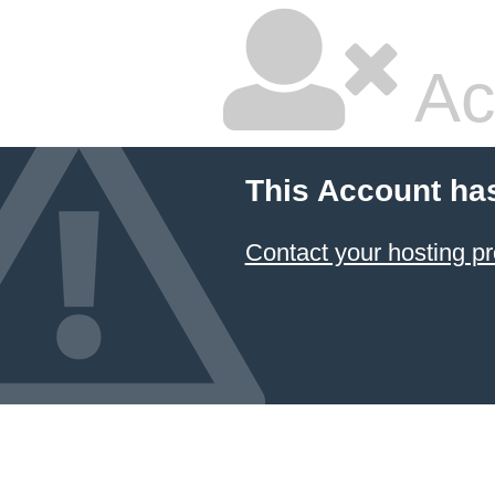
Ac
This Account ha
Contact your hosting pr