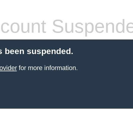
count Suspend
s been suspended.
ovider
for more information.