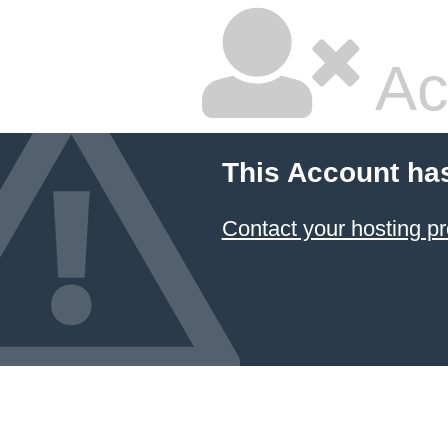
Ac
This Account ha
Contact your hosting pr