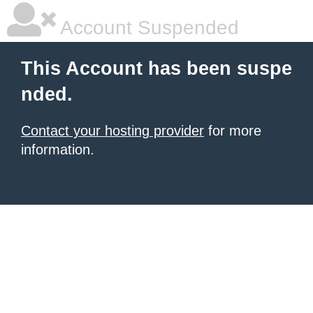
Account Suspended
This Account has been suspe
nded.
Contact your hosting provider
for more
information.