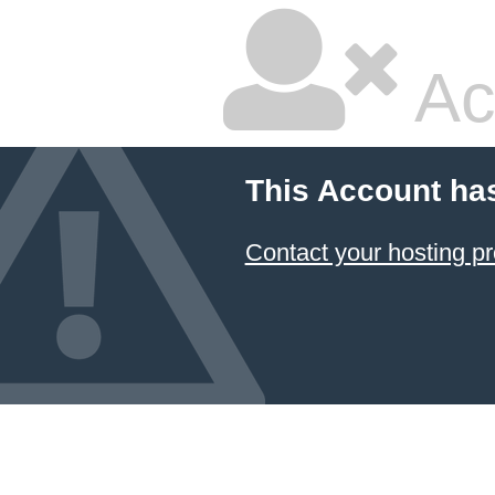
Ac
This Account ha
Contact your hosting pr