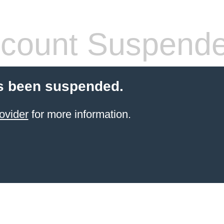
count Suspend
s been suspended.
ovider
for more information.