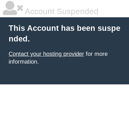
Account Suspended
This Account has been suspe
nded.
Contact your hosting provider
for more
information.