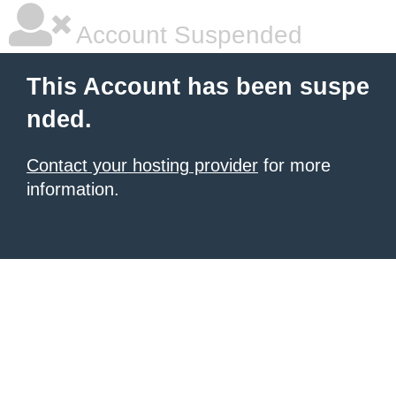
Account Suspended
This Account has been suspe
nded.
Contact your hosting provider
for more
information.